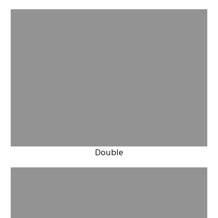
Double