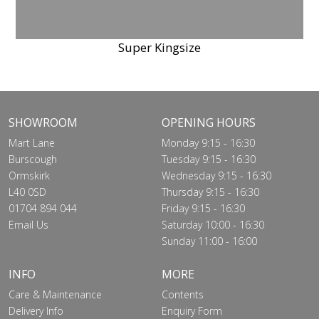
Super Kingsize
SHOWROOM
OPENING HOURS
Mart Lane
Monday 9:15 - 16:30
Burscough
Tuesday 9:15 - 16:30
Ormskirk
Wednesday 9:15 - 16:30
L40 0SD
Thursday 9:15 - 16:30
01704 894 044
Friday 9:15 - 16:30
Email Us
Saturday 10:00 - 16:30
Sunday 11:00 - 16:00
INFO
MORE
Care & Maintenance
Contents
Delivery Info
Enquiry Form