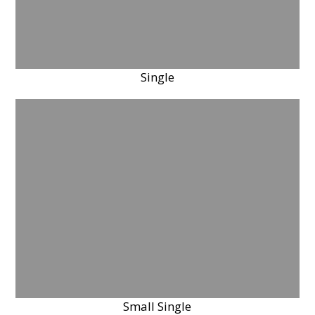
Single
Small Single