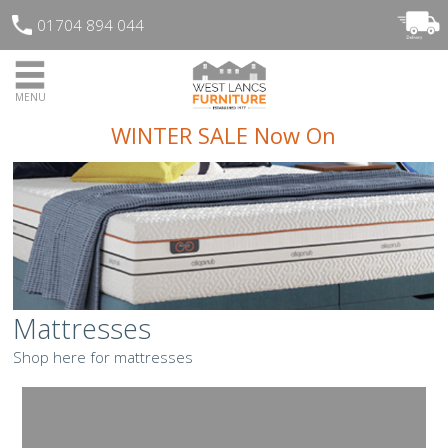
01704 894 044
MENU
WINTER SALE Now On
Mattresses
Shop here for mattresses