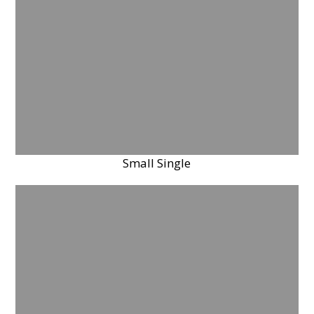
Small Single