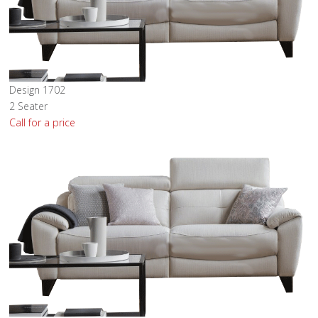
Design 1702
2 Seater
Call for a price