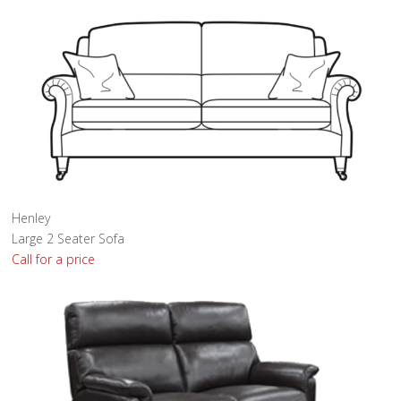
Henley
Large 2 Seater Sofa
Call for a price