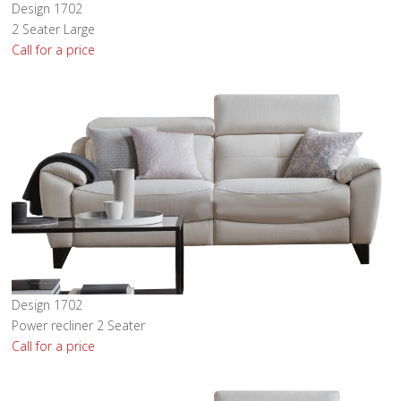
Design 1702
2 Seater Large
Call for a price
Design 1702
Power recliner 2 Seater
Call for a price