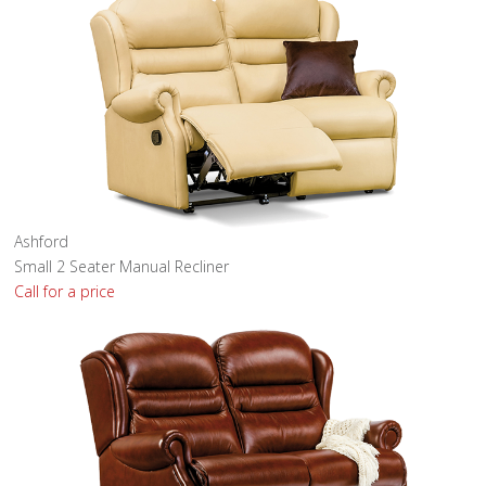
Ashford
Small 2 Seater Manual Recliner
Call for a price