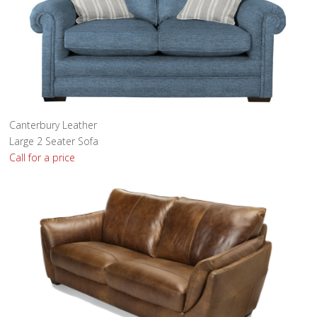
Canterbury Leather
Large 2 Seater Sofa
Call for a price