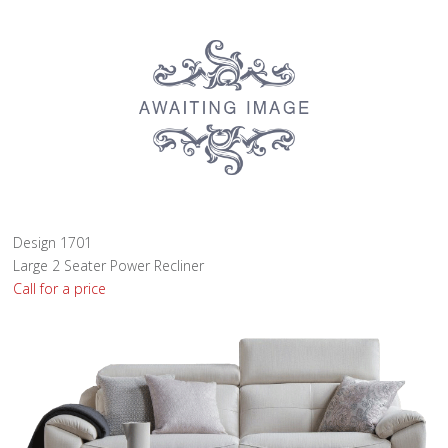
Design 1701
Large 2 Seater Power Recliner
Call for a price