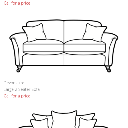
Call for a price
Devonshire
Large 2 Seater Sofa
Call for a price