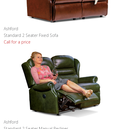
Ashford
Standard 2 Seater Fixed Sofa
Call for a price
Ashford
Standard 2 Seater Manual Recliner