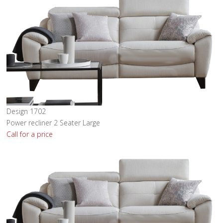
Design 1702
Power recliner 2 Seater Large
Call for a price