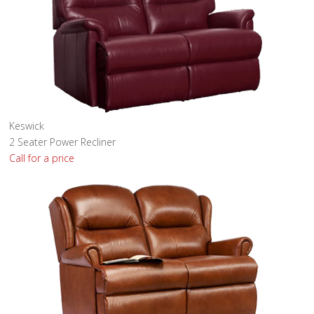
Keswick
2 Seater Power Recliner
Call for a price