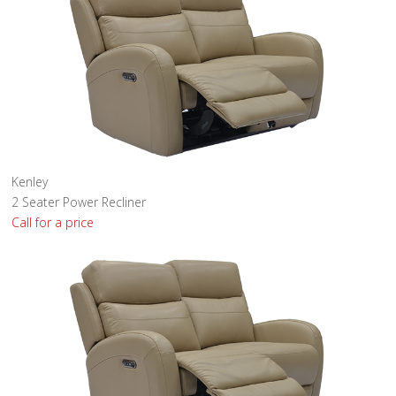
Kenley
2 Seater Power Recliner
Call for a price