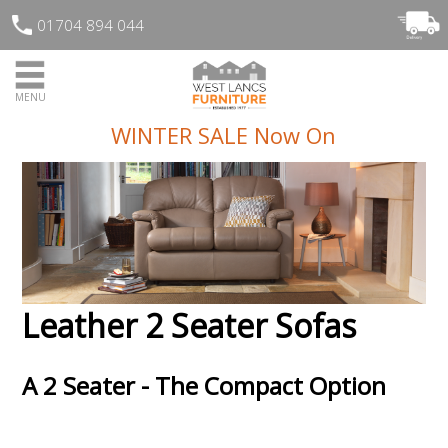
01704 894 044
MENU
WINTER SALE Now On
Leather 2 Seater Sofas
A 2 Seater - The Compact Option