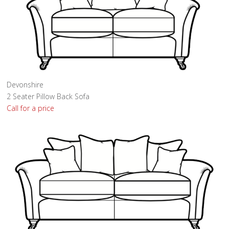
Devonshire
2 Seater Pillow Back Sofa
Call for a price