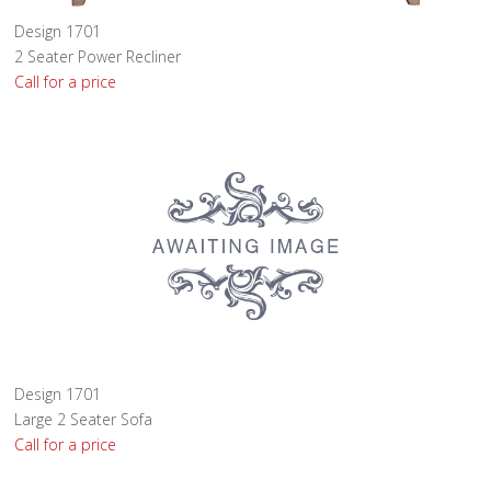
Design 1701
2 Seater Power Recliner
Call for a price
Design 1701
Large 2 Seater Sofa
Call for a price