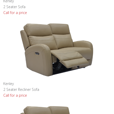
Kenley
2 Seater Sofa
Call for a price
Kenley
2 Seater Recliner Sofa
Call for a price