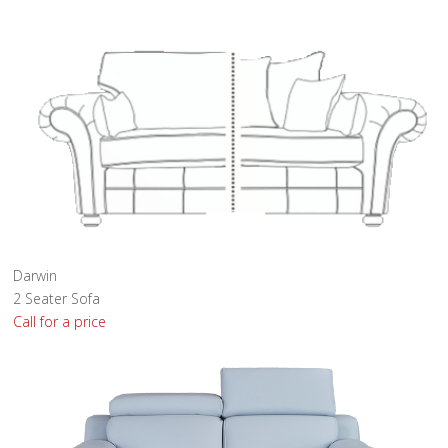
Darwin
2 Seater Sofa
Call for a price