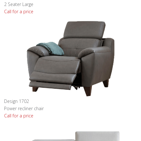
2 Seater Large
Call for a price
Design 1702
Power recliner chair
Call for a price