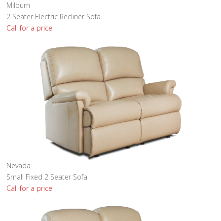
Milburn
2 Seater Electric Recliner Sofa
Call for a price
Nevada
Small Fixed 2 Seater Sofa
Call for a price