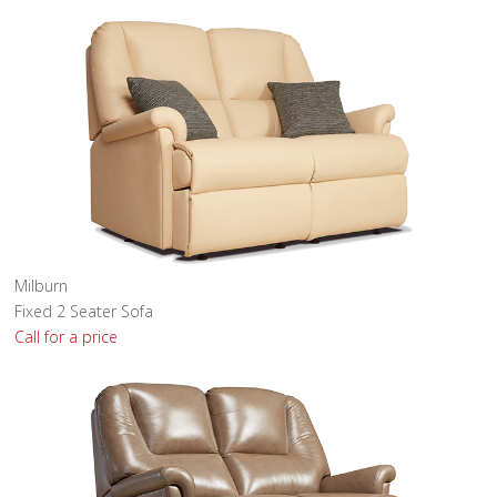
Milburn
Fixed 2 Seater Sofa
Call for a price