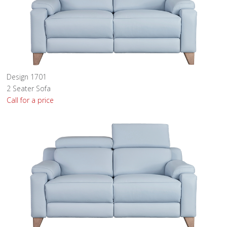
Design 1701
2 Seater Sofa
Call for a price