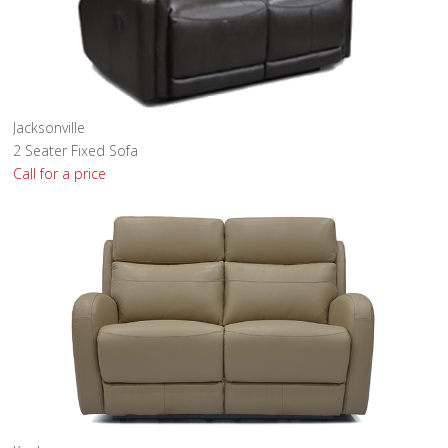
Jacksonville
2 Seater Fixed Sofa
Call for a price