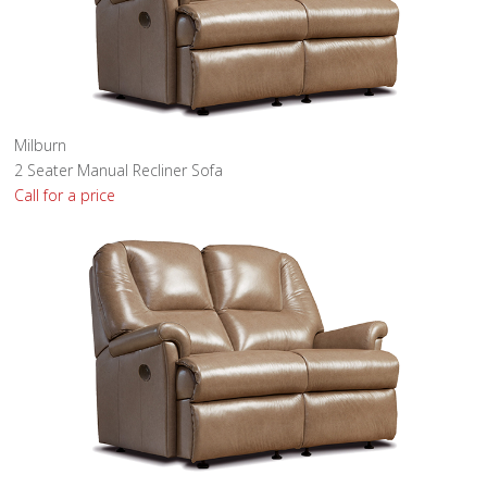
Milburn
2 Seater Manual Recliner Sofa
Call for a price