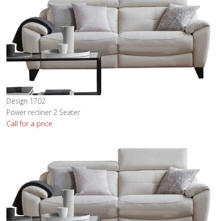
Design 1702
Power recliner 2 Seater
Call for a price