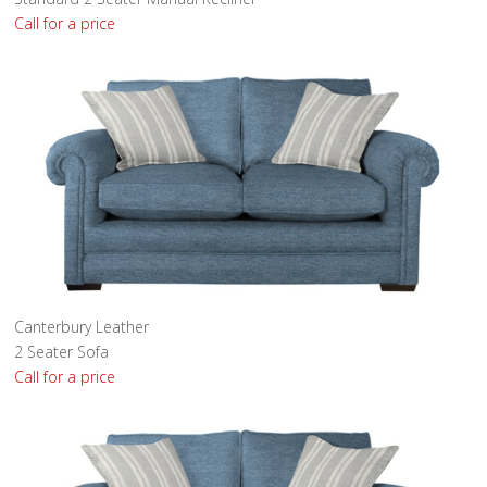
Call for a price
Canterbury Leather
2 Seater Sofa
Call for a price