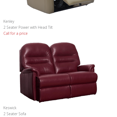
Kenley
2 Seater Power with Head Tilt
Call for a price
Keswick
2 Seater Sofa