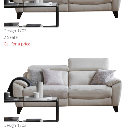
Design 1702
2 Seater
Call for a price
Design 1702