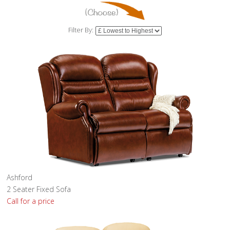
Filter By:
Ashford
2 Seater Fixed Sofa
Call for a price