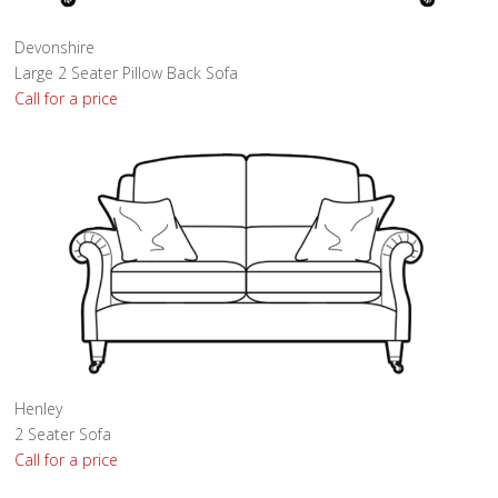
Devonshire
Large 2 Seater Pillow Back Sofa
Call for a price
Henley
2 Seater Sofa
Call for a price