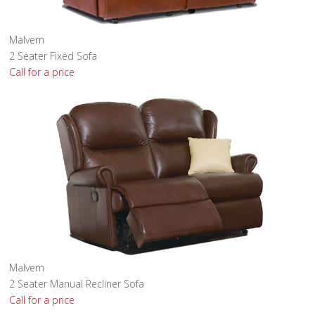
Malvern
2 Seater Fixed Sofa
Call for a price
Malvern
2 Seater Manual Recliner Sofa
Call for a price