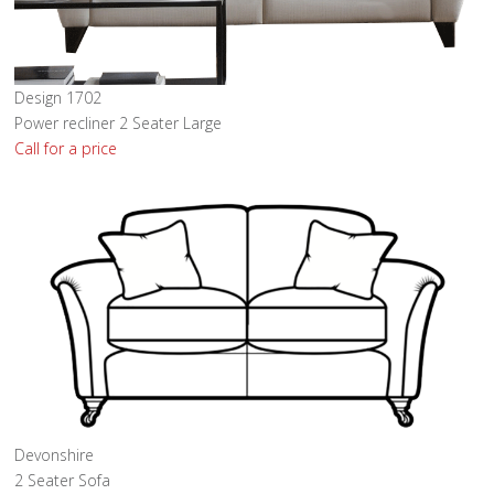
Design 1702
Power recliner 2 Seater Large
Call for a price
Devonshire
2 Seater Sofa