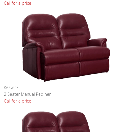
Call for a price
Keswick
2 Seater Manual Recliner
Call for a price