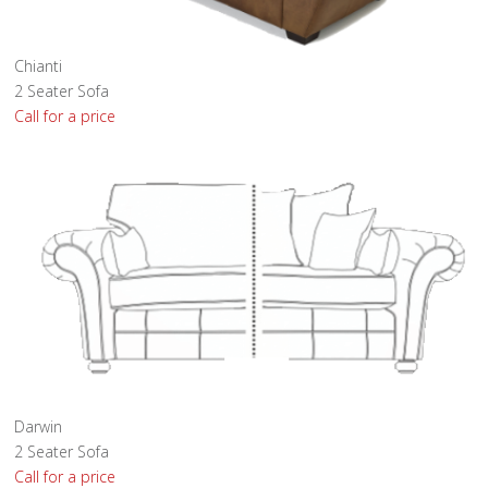
Chianti
2 Seater Sofa
Call for a price
Darwin
2 Seater Sofa
Call for a price