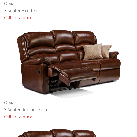
Olivia
3 Seater Fixed Sofa
Call for a price
Olivia
3 Seater Recliner Sofa
Call for a price