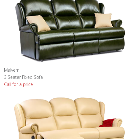
Malvern
3 Seater Fixed Sofa
Call for a price