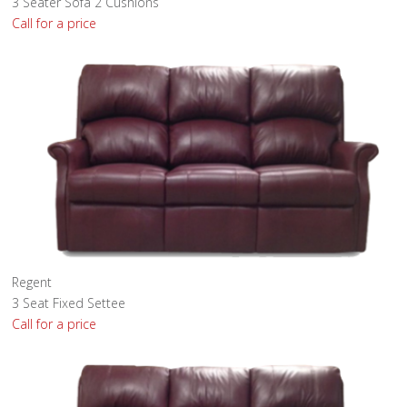
3 Seater Sofa 2 Cushions
Call for a price
Regent
3 Seat Fixed Settee
Call for a price