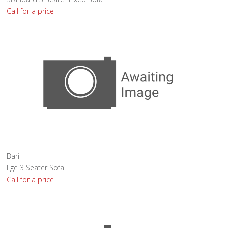
Call for a price
Bari
Lge 3 Seater Sofa
Call for a price