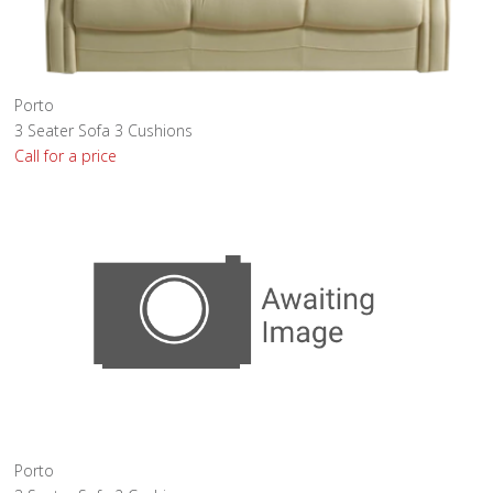
Porto
3 Seater Sofa 3 Cushions
Call for a price
Porto