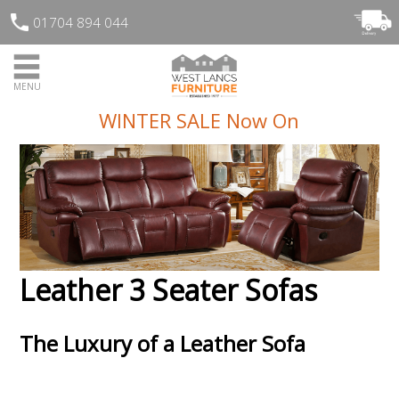
01704 894 044
MENU
WINTER SALE Now On
Leather 3 Seater Sofas
The Luxury of a Leather Sofa