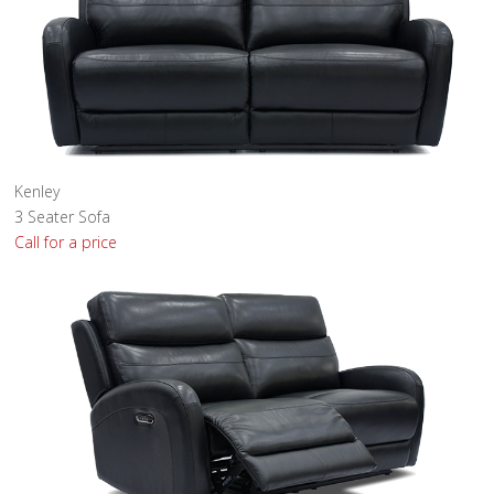
Kenley
3 Seater Sofa
Call for a price