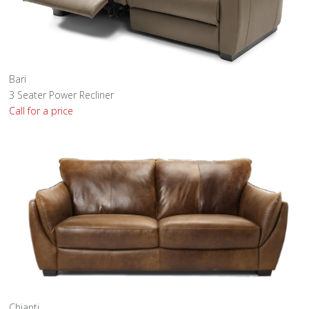
Bari
3 Seater Power Recliner
Call for a price
Chianti