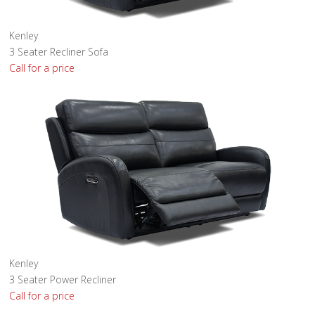
Kenley
3 Seater Recliner Sofa
Call for a price
Kenley
3 Seater Power Recliner
Call for a price