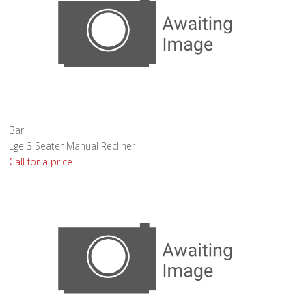
Bari
Lge 3 Seater Manual Recliner
Call for a price