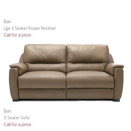
Bari
Lge 3 Seater Power Recliner
Call for a price
Bari
3 Seater Sofa
Call for a price