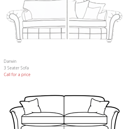
Darwin
3 Seater Sofa
Call for a price