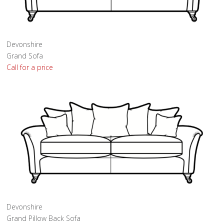
Devonshire
Grand Sofa
Call for a price
Devonshire
Grand Pillow Back Sofa