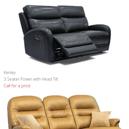
Kenley
3 Seater Power with Head Tilt
Call for a price