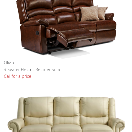
Olivia
3 Seater Electric Recliner Sofa
Call for a price