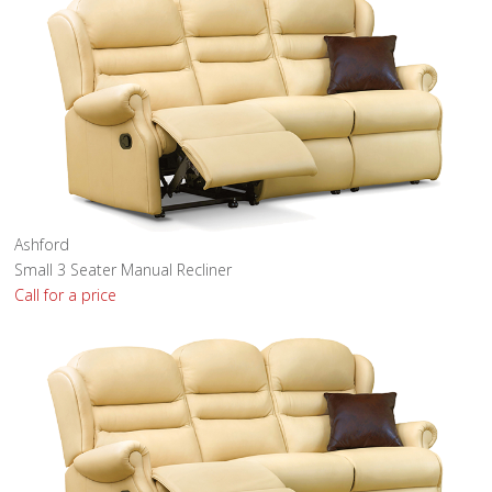
Ashford
Small 3 Seater Manual Recliner
Call for a price