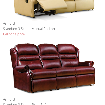
Ashford
Standard 3 Seater Manual Recliner
Call for a price
Ashford
Standard 3 Seater Fixed Sofa