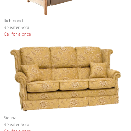
Richmond
3 Seater Sofa
Call for a price
Sienna
3 Seater Sofa