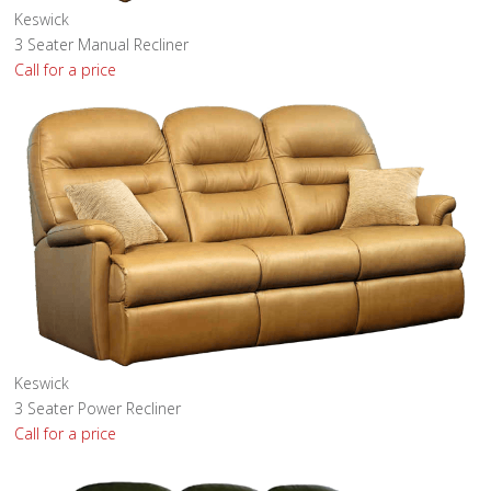
Keswick
3 Seater Manual Recliner
Call for a price
Keswick
3 Seater Power Recliner
Call for a price