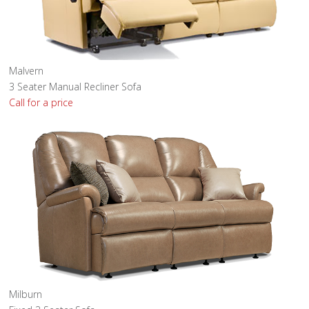
Malvern
3 Seater Manual Recliner Sofa
Call for a price
Milburn