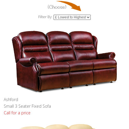
Filter By:
Ashford
Small 3 Seater Fixed Sofa
Call for a price