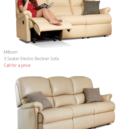
Milburn
3 Seater Electric Recliner Sofa
Call for a price