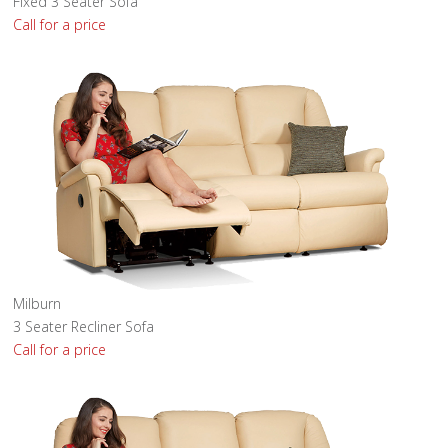
Fixed 3 Seater Sofa
Call for a price
Milburn
3 Seater Recliner Sofa
Call for a price