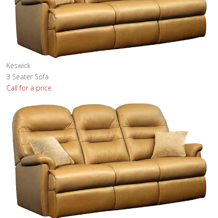
Keswick
3 Seater Sofa
Call for a price