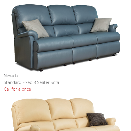
Nevada
Standard Fixed 3 Seater Sofa
Call for a price