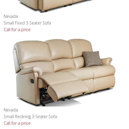
Nevada
Small Fixed 3 Seater Sofa
Call for a price
Nevada
Small Reclining 3 Seater Sofa
Call for a price