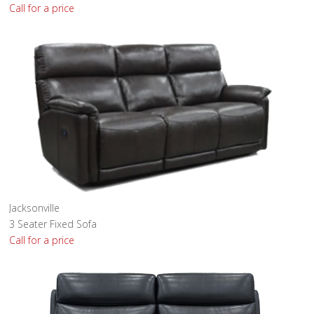
Call for a price
Jacksonville
3 Seater Fixed Sofa
Call for a price