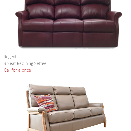
Regent
3 Seat Reclining Settee
Call for a price