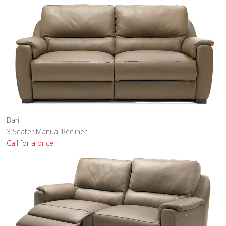
Bari
3 Seater Manual Recliner
Call for a price