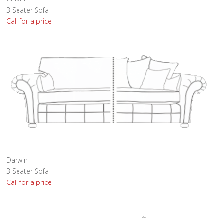
3 Seater Sofa
Call for a price
Darwin
3 Seater Sofa
Call for a price