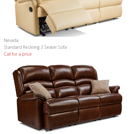
Nevada
Standard Reclining 3 Seater Sofa
Call for a price