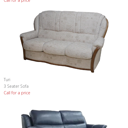
Call for a price
Turi
3 Seater Sofa
Call for a price