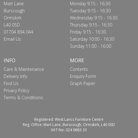
Mart Lane
Monday 9:15 - 16:30
Burscough
Tuesday 9:15 - 16:30
Ormskirk
Wednesday 9:15 - 16:30
L40 0SD
Thursday 9:15 - 16:30
01704 894 044
Friday 9:15 - 16:30
Email Us
Saturday 10:00 - 16:30
Sunday 11:00 - 16:00
INFO
MORE
Care & Maintenance
Contents
Delivery Info
Enquiry Form
Find Us
Graph Paper
Privacy Policy
Terms & Conditions
Registered: West Lancs Furniture Centre
Reg. Office: Mart Lane, Burscough, Ormskirk, L40 0SD
VAT No: 324 9683 33