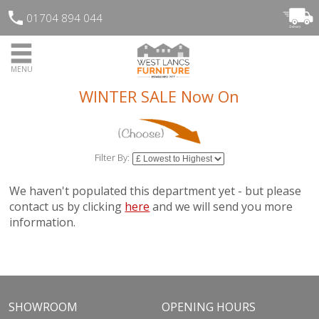
01704 894 044
MENU
WINTER SALE Now On
Filter By:
We haven't populated this department yet - but please
contact us by clicking
here
and we will send you more
information.
SHOWROOM
OPENING HOURS