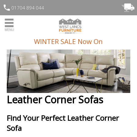
01704 894 044
MENU
WINTER SALE Now On
Leather Corner Sofas
Find Your Perfect Leather Corner
Sofa