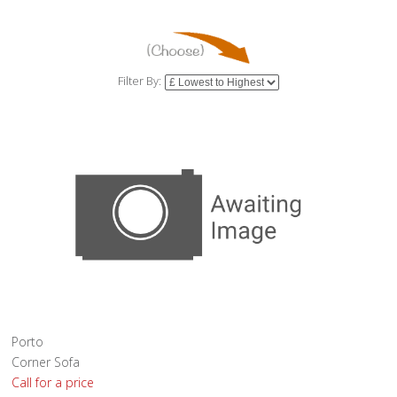
Filter By:
Porto
Corner Sofa
Call for a price