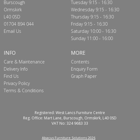
Burscough
Tuesday 9:15 - 16:30
Ormskirk
Wednesday 9:15 - 16:30
L40 0SD
Thursday 9:15 - 16:30
01704 894 044
Friday 9:15 - 16:30
Email Us
Saturday 10:00 - 16:30
Sunday 11:00 - 16:00
INFO
MORE
Care & Maintenance
Contents
Delivery Info
Enquiry Form
Find Us
Graph Paper
Privacy Policy
Terms & Conditions
Registered: West Lancs Furniture Centre
Reg. Office: Mart Lane, Burscough, Ormskirk, L40 0SD
VAT No: 324 9683 33
Abacus Furniture Solutions 2026