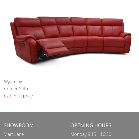
Wyoming
Corner Sofa
Call for a price
SHOWROOM
OPENING HOURS
Mart Lane
Monday 9:15 - 16:30