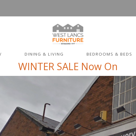
Y
DINING & LIVING
BEDROOMS & BEDS
WINTER SALE Now On