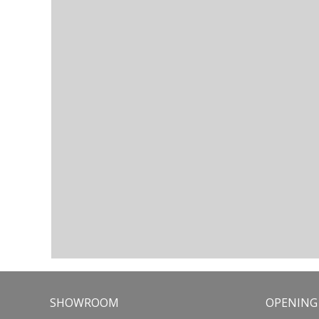
SHOWROOM
OPENING