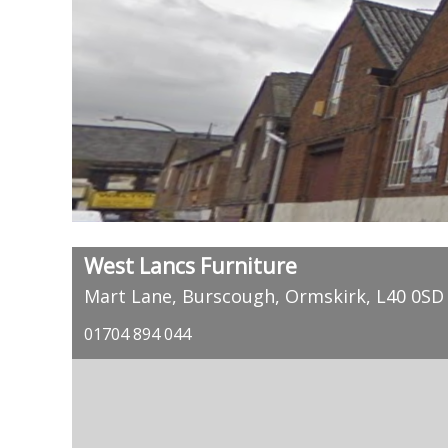
West Lancs Furniture
Mart Lane, Burscough, Ormskirk, L40 0SD
01704 894 044