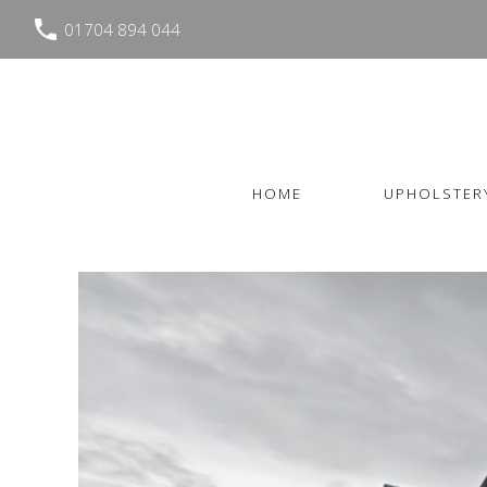
01704 894 044
HOME
UPHOLSTER