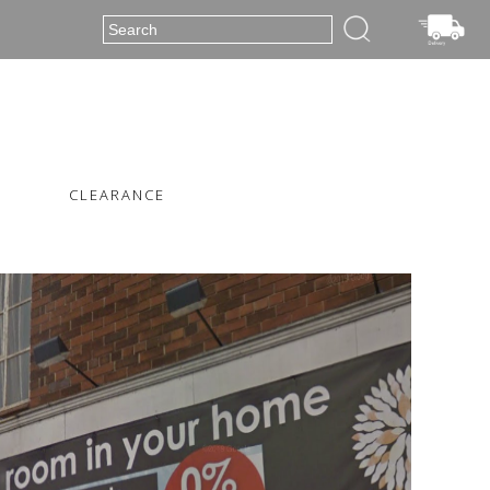
CLEARANCE