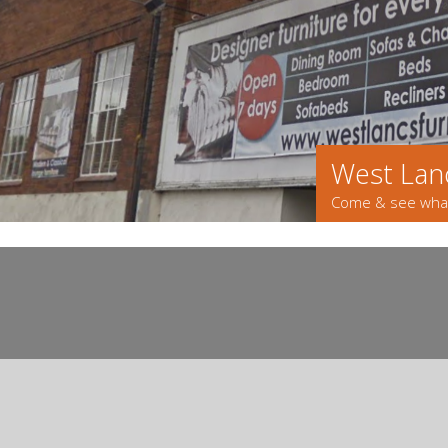
West Lanc
Come & see what'