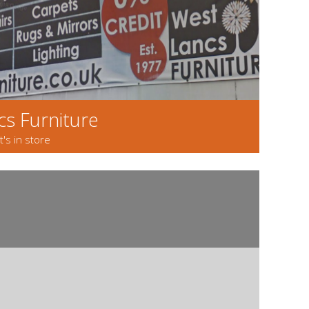
s Furniture
s in store