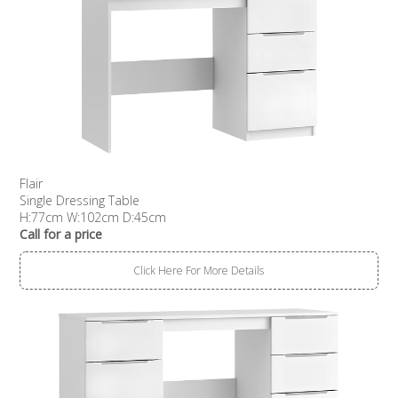
Flair
Single Dressing Table
H:77cm W:102cm D:45cm
Call for a price
Click Here For More Details