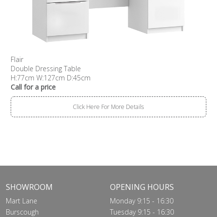
Flair
Double Dressing Table
H:77cm W:127cm D:45cm
Call for a price
Click Here For More Details
SHOWROOM
OPENING HOURS
Mart Lane
Monday 9:15 - 16:30
Burscough
Tuesday 9:15 - 16:30