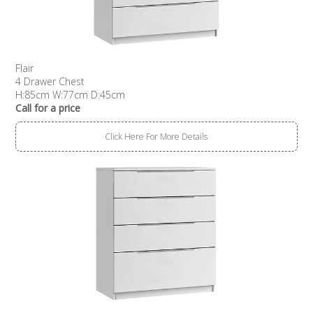
Flair
4 Drawer Chest
H:85cm W:77cm D:45cm
Call for a price
Click Here For More Details