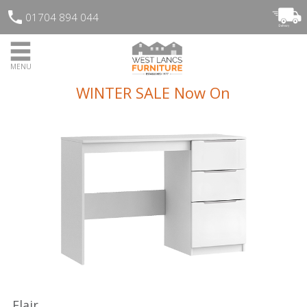
01704 894 044
MENU
WINTER SALE Now On
Flair