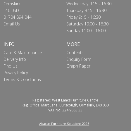
Ormskirk
Wednesday 9:15 - 16:30
L40 0SD
Thursday 9:15 - 16:30
01704 894 044
Friday 9:15 - 16:30
Email Us
Saturday 10:00 - 16:30
Sunday 11:00 - 16:00
INFO
MORE
Care & Maintenance
Contents
Delivery Info
Enquiry Form
Find Us
Graph Paper
Privacy Policy
Terms & Conditions
Registered: West Lancs Furniture Centre
Reg. Office: Mart Lane, Burscough, Ormskirk, L40 0SD
VAT No: 324 9683 33
Abacus Furniture Solutions 2026