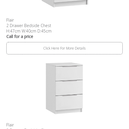
Flair
2 Drawer Bedside Chest
H:47cm W:40cm D:45cm
Call for a price
Click Here For More Details
Flair