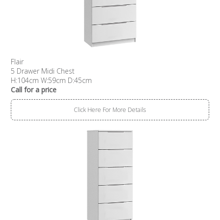
Flair
5 Drawer Midi Chest
H:104cm W:59cm D:45cm
Call for a price
Click Here For More Details