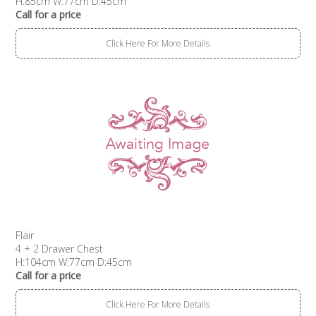
H:85cm W:77cm D:45cm
Call for a price
Click Here For More Details
Flair
4 + 2 Drawer Chest
H:104cm W:77cm D:45cm
Call for a price
Click Here For More Details