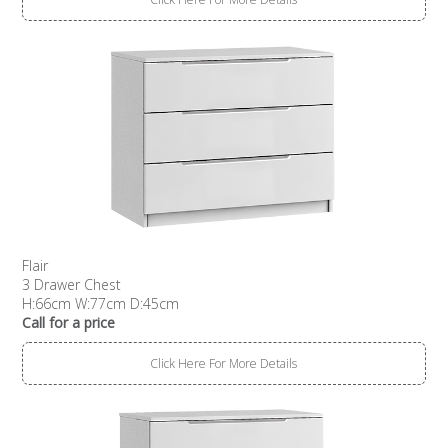
Flair
3 Drawer Chest
H:66cm W:77cm D:45cm
Call for a price
Click Here For More Details