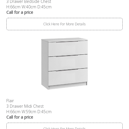
3 Drawer Bedside Chest
H:66cm W:40cm D:45cm
Call for a price
Click Here For More Details
Flair
3 Drawer Midi Chest
H:66cm W:59cm D:45cm
Call for a price
Click Here For More Details