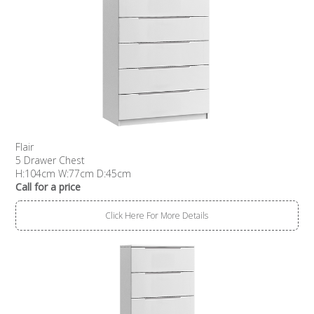
Flair
5 Drawer Chest
H:104cm W:77cm D:45cm
Call for a price
Click Here For More Details