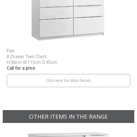
Flair
8 Drawer Twin Chest
H:96cm W:115cm D:45cm
Call for a price
Click Here For More Details
OTHER ITEMS IN THE RANGE