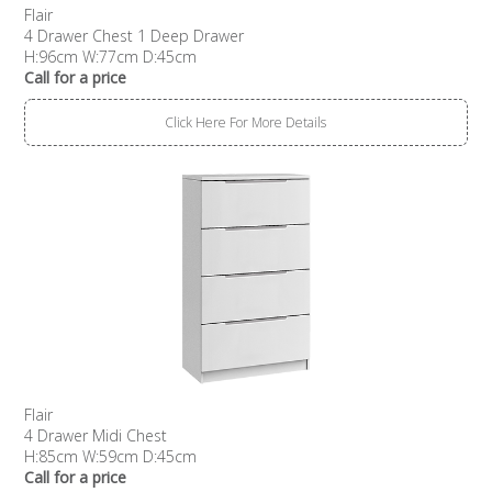
Flair
4 Drawer Chest 1 Deep Drawer
H:96cm W:77cm D:45cm
Call for a price
Click Here For More Details
Flair
4 Drawer Midi Chest
H:85cm W:59cm D:45cm
Call for a price