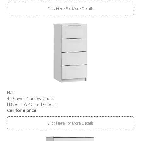
Click Here For More Details
Flair
4 Drawer Narrow Chest
H:85cm W:40cm D:45cm
Call for a price
Click Here For More Details