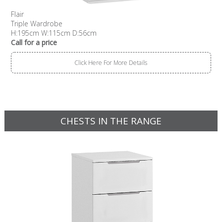
Flair
Triple Wardrobe
H:195cm W:115cm D:56cm
Call for a price
Click Here For More Details
CHESTS IN THE RANGE