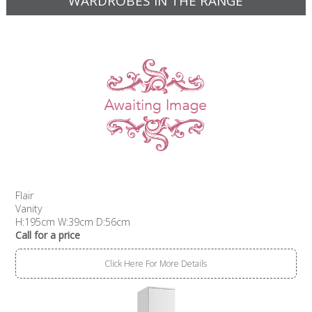
WARDROBES IN THE RANGE
Flair
Vanity
H:195cm W:39cm D:56cm
Call for a price
Click Here For More Details