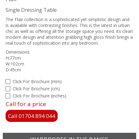
Single Dressing Table
The Flair collection is a sophisticated yet simplistic design and
is available with contrasting finishes. This is the latest in urban
chic as well as offering all the storage space you need. Its clean
modern design and attention grabbing high gloss finish brings a
real touch of sophistication into any bedroom.
Dimensions:
H:77cm
W:102cm
D:45cm
Click For Brochure (mm)
Click For Brochure (cm)
Click For Brochure (inches)
Call for a price
Call 01704 894 044