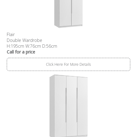
Flair
Double Wardrobe
H:195cm W:76cm D:56cm
Call for a price
Click Here For More Details