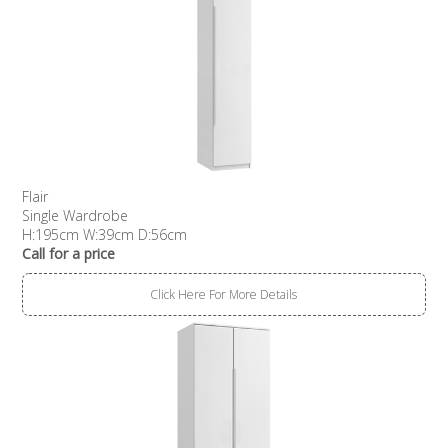
Flair
Single Wardrobe
H:195cm W:39cm D:56cm
Call for a price
Click Here For More Details