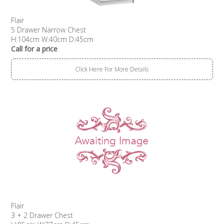
Flair
5 Drawer Narrow Chest
H:104cm W:40cm D:45cm
Call for a price
Click Here For More Details
Flair
3 + 2 Drawer Chest