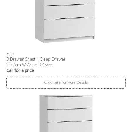
Flair
3 Drawer Chest 1 Deep Drawer
H:77cm W:77cm D:45cm
Call for a price
Click Here For More Details