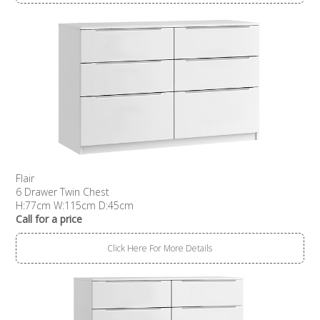
Flair
6 Drawer Twin Chest
H:77cm W:115cm D:45cm
Call for a price
Click Here For More Details